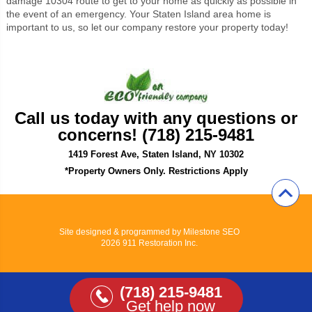
damage 10304 route to get to your home as quickly as possible in
the event of an emergency. Your Staten Island area home is
important to us, so let our company restore your property today!
Call us today with any questions or
concerns! (718) 215-9481
1419 Forest Ave, Staten Island, NY 10302
*Property Owners Only. Restrictions Apply
Site designed & programmed by
Milestone SEO
2026 911 Restoration Inc.
(718) 215-9481
Get help now