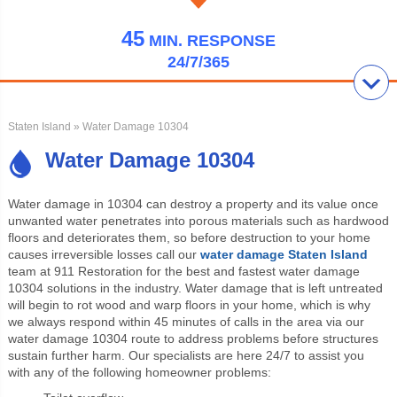
45
MIN.
RESPONSE
24/7/365
Staten Island
» Water Damage 10304
Water Damage 10304
Water damage
in 10304 can destroy a property and its value once
unwanted water penetrates into porous materials such as hardwood
floors and deteriorates them, so before destruction to your home
causes irreversible losses call our
water damage Staten Island
team at 911 Restoration for the best and fastest water damage
10304 solutions in the industry. Water damage that is left untreated
will begin to rot wood and warp floors in your home, which is why
we always respond within 45 minutes of calls in the area via our
water damage 10304 route to address problems before structures
sustain further harm. Our specialists are here 24/7 to assist you
with any of the following homeowner problems: