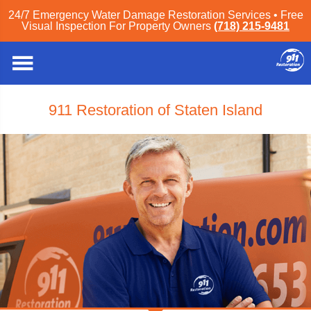
24/7 Emergency Water Damage Restoration Services • Free
Visual Inspection For Property Owners
(718) 215-9481
911 Restoration of Staten Island