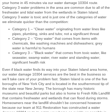
your home in 45 minutes via our water damage 10304 route.
Category 3 water problems in the area are common due to all of the
freshwater and tidal water from the wetlands in Staten Island.
Category 3 water is toxic and is just one of the categories of water
we eliminate quicker than the competition:
Category 1 – “Clean water” originating from water lines like
pipes, plumbing, sinks and tubs; not a significant threat
Category 2 – “Grey water” that comes from items with
chemicals, like washing machines and dishwashers; grey
water is harmful to humans
Category 3 – “Black water” that comes from toxic water, like
seawater, swamp water, river water and standing water;
significant health risk
Even if black water finds its way into your Staten Island area home,
our water damage 10304 services are the best in the business so
we’ll take care of your problem fast. Staten Island is one of the five
boroughs of New York City and is located in the southernmost tip of
the state near New Jersey. The borough has many historic
museums and beautiful parks but also is home to Fresh Kills Landfill
that contains freshwater and wetlands that can flood during storms.
Homeowners near the landfill shouldn’t be concerned however
because our team at 911 Restoration has constructed a water