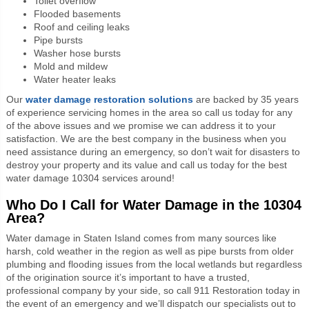
Toilet overflow
Flooded basements
Roof and ceiling leaks
Pipe bursts
Washer hose bursts
Mold and mildew
Water heater leaks
Our
water damage restoration solutions
are backed by 35 years
of experience servicing homes in the area so call us today for any
of the above issues and we promise we can address it to your
satisfaction. We are the best company in the business when you
need assistance during an emergency, so don’t wait for disasters to
destroy your property and its value and call us today for the best
water damage 10304 services around!
Who Do I Call for Water Damage in the 10304
Area?
Water damage in Staten Island comes from many sources like
harsh, cold weather in the region as well as pipe bursts from older
plumbing and flooding issues from the local wetlands but regardless
of the origination source it’s important to have a trusted,
professional company by your side, so call 911 Restoration today in
the event of an emergency and we’ll dispatch our specialists out to