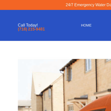
24/7 Emergency Water Dam
Call Today!
HOME
(718) 215-9481