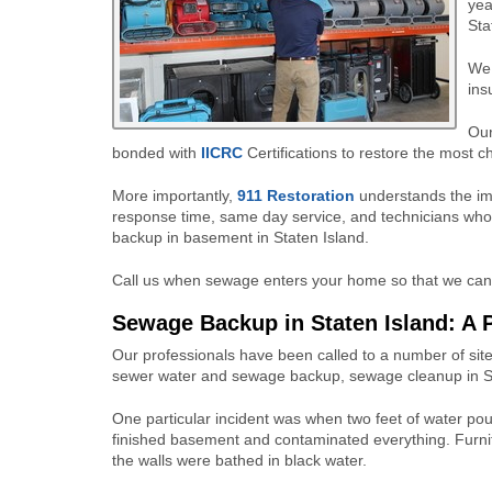
yea
Sta
We 
ins
Our
bonded with
IICRC
Certifications to restore the most ch
More importantly,
911 Restoration
understands the im
response time, same day service, and technicians who
backup in basement in Staten Island.
Call us when sewage enters your home so that we can q
Sewage Backup in Staten Island: A 
Our professionals have been called to a number of site
sewer water and sewage backup, sewage cleanup in St
One particular incident was when two feet of water pou
finished basement and contaminated everything. Furni
the walls were bathed in black water.