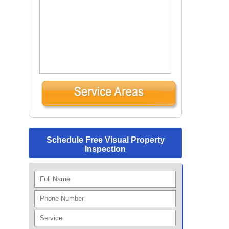
Schedule Free Visual Property
Inspection