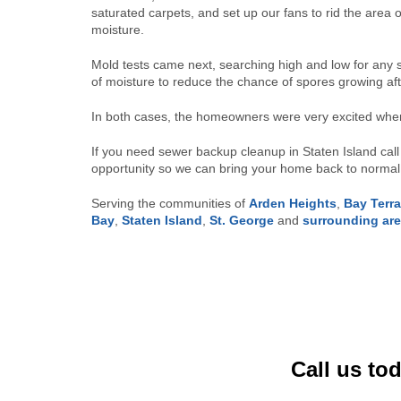
saturated carpets, and set up our fans to rid the area 
moisture.
Mold tests came next, searching high and low for any s
of moisture to reduce the chance of spores growing af
In both cases, the homeowners were very excited when
If you need sewer backup cleanup in Staten Island cal
opportunity so we can bring your home back to normal 
Serving the communities of
Arden Heights
,
Bay Terr
Bay
,
Staten Island
,
St. George
and
surrounding ar
Call us to