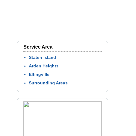
Service Area
Staten Island
Arden Heights
Eltingville
Surrounding Areas