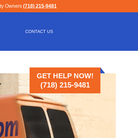
rty Owners
(718) 215-9481
CONTACT US
GET HELP NOW!
(718) 215-9481