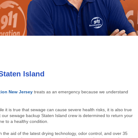
taten Island
tion New Jersey
treats as an emergency because we understand
le it is true that sewage can cause severe health risks, it is also true
t our sewage backup Staten Island crew is determined to return your
e to a healthy condition.
h the aid of the latest drying technology, odor control, and over 35