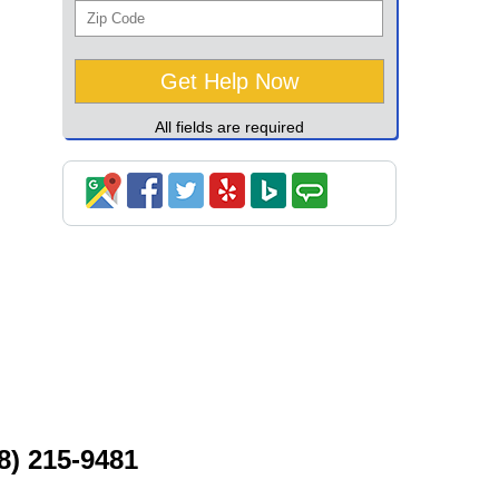
All fields are required
8) 215-9481