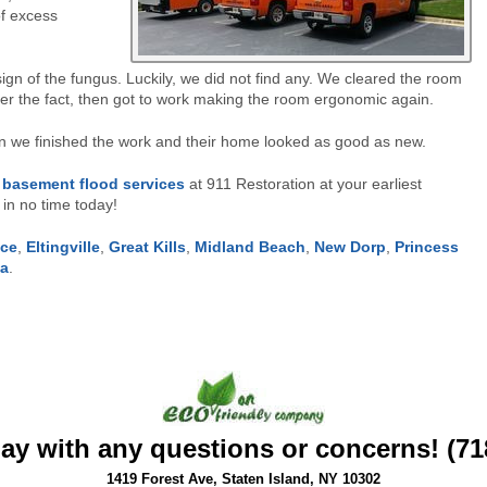
of excess
ign of the fungus. Luckily, we did not find any. We cleared the room
ter the fact, then got to work making the room ergonomic again.
 we finished the work and their home looked as good as new.
l
basement flood services
at 911 Restoration at your earliest
in no time today!
ace
,
Eltingville
,
Great Kills
,
Midland Beach
,
New Dorp
,
Princess
ea
.
day with any questions or concerns! (71
1419 Forest Ave, Staten Island, NY 10302