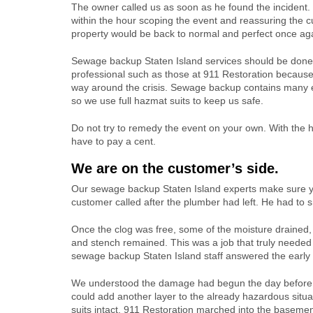
The owner called us as soon as he found the incident
within the hour scoping the event and reassuring the c
property would be back to normal and perfect once ag
Sewage backup Staten Island services should be done
professional such as those at 911 Restoration becaus
way around the crisis. Sewage backup contains many e
so we use full hazmat suits to keep us safe.
Do not try to remedy the event on your own. With the h
have to pay a cent.
We are on the customer’s side.
Our sewage backup Staten Island experts make sure you
customer called after the plumber had left. He had to sn
Once the clog was free, some of the moisture drained, 
and stench remained. This was a job that truly needed 
sewage backup Staten Island staff answered the early 
We understood the damage had begun the day before
could add another layer to the already hazardous situ
suits intact, 911 Restoration marched into the basemen