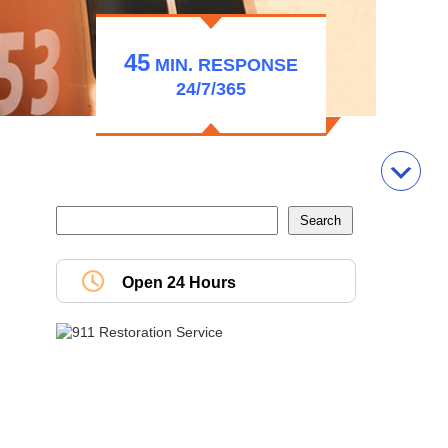
45
MIN.
RESPONSE
24/7/365
Open 24 Hours