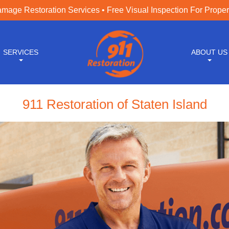
age Restoration Services • Free Visual Inspection For Prope
SERVICES
ABOUT US
911 Restoration of Staten Island