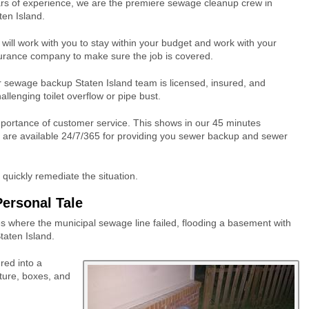
rs of experience, we are the premiere sewage cleanup crew in
ten Island.
will work with you to stay within your budget and work with your
urance company to make sure the job is covered.
 sewage backup Staten Island team is licensed, insured, and
allenging toilet overflow or pipe bust.
portance of customer service. This shows in our 45 minutes
 are available 24/7/365 for providing you sewer backup and sewer
uickly remediate the situation.
Personal Tale
s where the municipal sewage line failed, flooding a basement with
aten Island.
red into a
ture, boxes, and