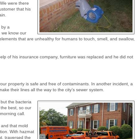
. We were there
ustomer that his
ain.
 by a
e we know our
lements that are unhealthy for humans to touch, smell, and swallow,
elp of his insurance company, furniture was replaced and he did not
r property is safe and free of contaminants. In another incident, a
ake their lines all the way to the city’s sewer system.
but the bacteria
the best, so our
morning call.
 and that mold
ation. With hazmat
t, traversed the