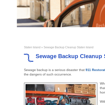
Staten Island
» Sewage Backup Cleanup Staten Island
Sewage Backup Cleanup S
Sewage backup is a serious disaster that
911 Restora
the dangers of such occurrence.
Whi
tha
hom
Wit