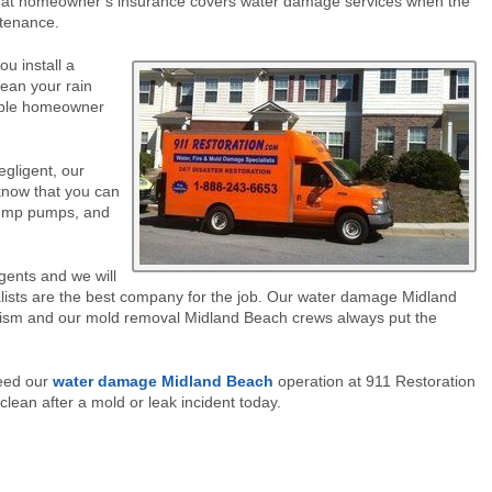
at homeowner’s insurance covers water damage services when the
ntenance.
u install a
lean your rain
sible homeowner
egligent, our
know that you can
 sump pumps, and
agents and we will
ists are the best company for the job. Our water damage Midland
alism and our mold removal Midland Beach crews always put the
need our
water damage Midland Beach
operation at 911 Restoration
clean after a mold or leak incident today.