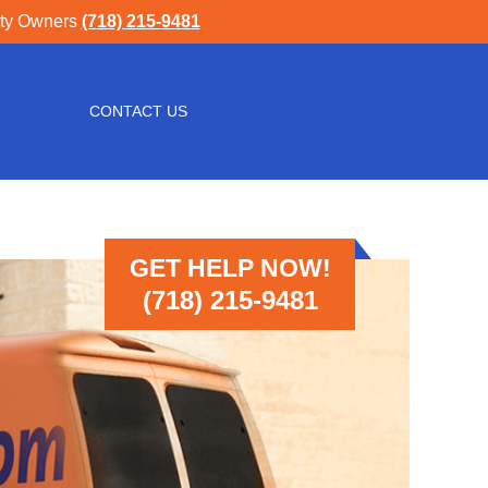
rty Owners
(718) 215-9481
CONTACT US
GET HELP NOW!
(718) 215-9481