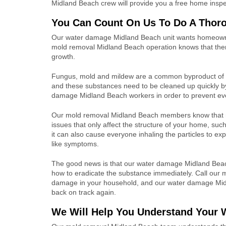
Midland Beach crew will provide you a free home inspe
You Can Count On Us To Do A Thor
Our
water damage Midland Beach unit wants homeown
mold removal
Midland Beach operation knows that
the
growth.
Fungus, mold and mildew are a common byproduct of 
and these substances need to be cleaned up quickly 
damage Midland Beach workers
in order to prevent ev
Our mold removal
Midland Beach members know that
issues that only affect the structure of your home, suc
it can also cause everyone inhaling the particles to exp
like symptoms.
The good news is that our
water damage Midland Bea
how to eradicate the substance immediately.
Call our
m
damage in your household, and our water damage
Mid
back on track again.
We Will Help You Understand Your