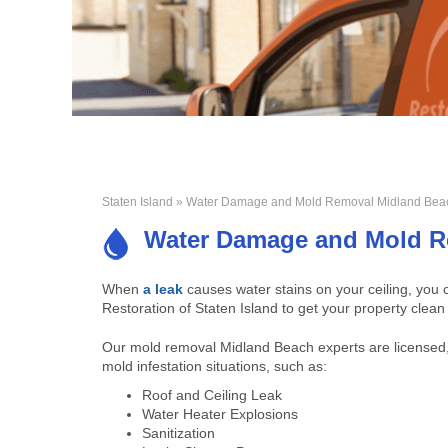
Staten Island
» Water Damage and Mold Removal Midland Bea
Water Damage and Mold R
When
a leak
causes water stains on your ceiling, yo
Restoration of Staten Island to get your property clean
Our mold removal Midland Beach experts are licensed,
mold infestation situations, such as:
Roof and Ceiling Leak
Water Heater Explosions
Sanitization