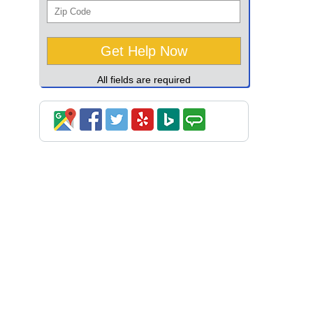
All fields are required