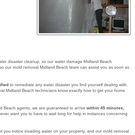
 water disaster cleanup, so our water damage Midland Beach
so our mold removal Midland Beach team can assist you as soon as
ified
to remediate any water disaster you find yourself dealing with,
oval Midland Beach technicians know exactly how to get your home
nd Beach agents, we are guaranteed to arrive
within 45 minutes,
ver want you to have to wait long for help in instances concerning
 you notice invading water on your property, and our mold removal