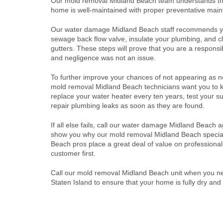
Our mold removal Midland Beach team understands th
home is well-maintained with proper preventative mai
Our water damage Midland Beach staff recommends yo
sewage back flow valve, insulate your plumbing, and c
gutters. These steps will prove that you are a respon
and negligence was not an issue.
To further improve your chances of not appearing as n
mold removal Midland Beach technicians want you to 
replace your water heater every ten years, test your
repair plumbing leaks as soon as they are found.
If all else fails, call our water damage Midland Beach 
show you why our mold removal Midland Beach special
Beach pros place a great deal of value on profession
customer first.
Call our mold removal Midland Beach unit when you 
Staten Island to ensure that your home is fully dry and 