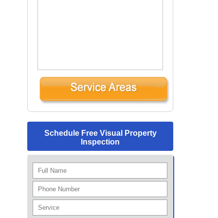
Schedule Free Visual Property
Inspection