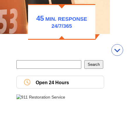
45
MIN.
RESPONSE
24/7/365
Open 24 Hours