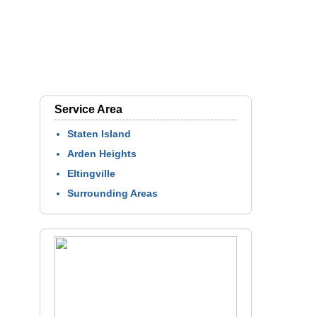
Service Area
Staten Island
Arden Heights
Eltingville
Surrounding Areas