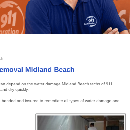
ch
emoval Midland Beach
u can depend on the water damage Midland Beach techs of 911
 and dry quickly.
 bonded and insured to remediate all types of water damage and