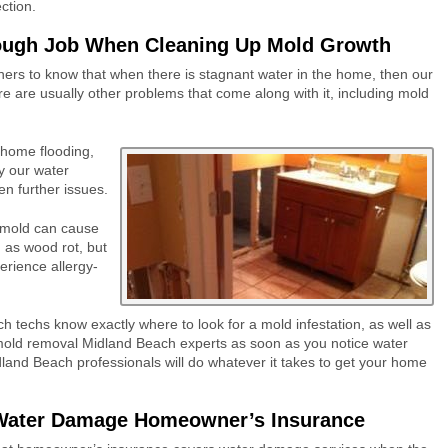
ction.
ough Job When Cleaning Up Mold Growth
ers to know tha
t when there is stagnant water in the home, then our
re are usually other problems that come along with it, including mold
home flooding,
by our
water
en further issues.
mold can cause
h as wood rot, but
erience allergy-
ch
techs
know exactly where to look for a mold infestation, as well as
old removal Midland Beach
experts as soon as you notice water
land Beach professionals
will do whatever it takes to get your home
 Water Damage Homeowner’s Insurance