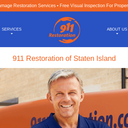
age Restoration Services • Free Visual Inspection For Prope
SERVICES
ABOUT US
911 Restoration of Staten Island