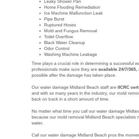
Leaky Shower Pan
Home Flooding Remediation
Ice Machine Malfunction Leak
Pipe Burst
Ruptured Hoses
Mold and Fungus Removal
Toilet Overflow
Black Water Cleanup
Odor Control
Washing Machine Leakage
Time plays a crucial role in determining a successful
professionals make sure they are
available 24/7/365,
possible after the damage has taken place.
Our water damage Midland Beach staff are
IICRC cert
and with so many years in the industry, our mold rem
back on track in a short amount of time.
No matter what time you call our water damage Midla
because our mold removal Midland Beach specialists ne
water.
Call our water damage Midland Beach pros the moment