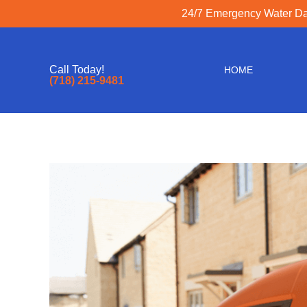
24/7 Emergency Water Dam
Call Today!
HOME
(718) 215-9481