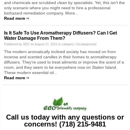
and chemicals are scrubbed clean by specialists. Yet, this isn’t the
only scenario where you might need to hire a professional
biohazard remediation company. More...
Read more ››
Is It Safe To Use Aromatherapy Diffusers? Can I Get
Water Damage From Them?
Published by SEO on August 27, 2021 in category:
Uncategorized
The modern aromatically inclined society has moved on from
incense and scented candles in their homes to aromatherapy
diffusers. They’re used to treat ailments or improve the scent of a
room, and they seem to be everywhere now on Staten Island.
These modern essential oil...
Read more ››
Call us today with any questions or
concerns! (718) 215-9481