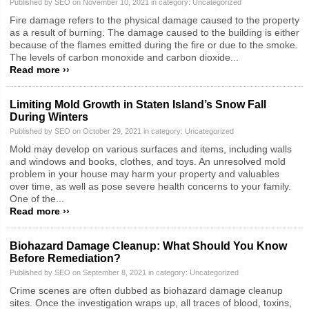
Published by SEO on November 10, 2021 in category:
Uncategorized
Fire damage refers to the physical damage caused to the property
as a result of burning. The damage caused to the building is either
because of the flames emitted during the fire or due to the smoke.
The levels of carbon monoxide and carbon dioxide...
Read more ››
Limiting Mold Growth in Staten Island’s Snow Fall
During Winters
Published by SEO on October 29, 2021 in category:
Uncategorized
Mold may develop on various surfaces and items, including walls
and windows and books, clothes, and toys. An unresolved mold
problem in your house may harm your property and valuables
over time, as well as pose severe health concerns to your family.
One of the...
Read more ››
Biohazard Damage Cleanup: What Should You Know
Before Remediation?
Published by SEO on September 8, 2021 in category:
Uncategorized
Crime scenes are often dubbed as biohazard damage cleanup
sites. Once the investigation wraps up, all traces of blood, toxins,