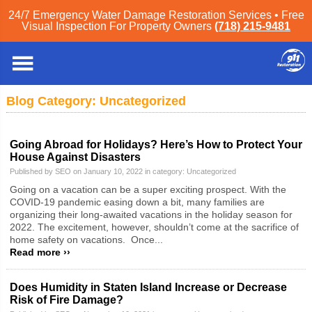
24/7 Emergency Water Damage Restoration Services • Free
Visual Inspection For Property Owners
(718) 215-9481
Staten Island
»
Blog
» Uncategorized
Blog Category: Uncategorized
Going Abroad for Holidays? Here’s How to Protect Your
House Against Disasters
Published by SEO on January 10, 2022 in category:
Uncategorized
Going on a vacation can be a super exciting prospect. With the
COVID-19 pandemic easing down a bit, many families are
organizing their long-awaited vacations in the holiday season for
2022. The excitement, however, shouldn’t come at the sacrifice of
home safety on vacations. Once...
Read more ››
Does Humidity in Staten Island Increase or Decrease
Risk of Fire Damage?