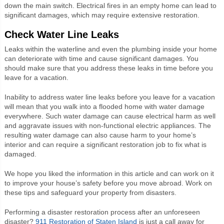
down the main switch. Electrical fires in an empty home can lead to
significant damages, which may require extensive restoration.
Check Water Line Leaks
Leaks within the waterline and even the plumbing inside your home
can deteriorate with time and cause significant damages. You
should make sure that you address these leaks in time before you
leave for a vacation.
Inability to address water line leaks before you leave for a vacation
will mean that you walk into a flooded home with water damage
everywhere. Such water damage can cause electrical harm as well
and aggravate issues with non-functional electric appliances. The
resulting water damage can also cause harm to your home’s
interior and can require a significant restoration job to fix what is
damaged.
We hope you liked the information in this article and can work on it
to improve your house’s safety before you move abroad. Work on
these tips and safeguard your property from disasters.
Performing a disaster restoration process after an unforeseen
disaster?
911 Restoration of Staten Island
is just a call away for