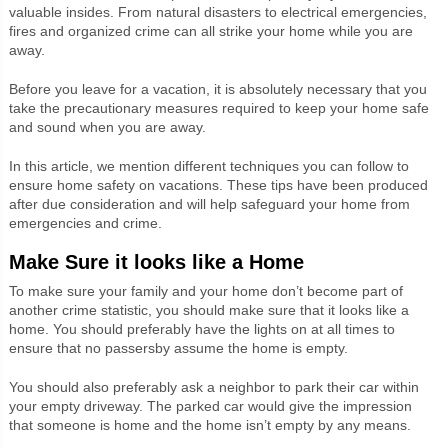
valuable insides. From natural disasters to electrical emergencies,
fires and organized crime can all strike your home while you are
away.
Before you leave for a vacation, it is absolutely necessary that you
take the precautionary measures required to keep your home safe
and sound when you are away.
In this article, we mention different techniques you can follow to
ensure home safety on vacations. These tips have been produced
after due consideration and will help safeguard your home from
emergencies and crime.
Make Sure it looks like a Home
To make sure your family and your home don’t become part of
another crime statistic, you should make sure that it looks like a
home. You should preferably have the lights on at all times to
ensure that no passersby assume the home is empty.
You should also preferably ask a neighbor to park their car within
your empty driveway. The parked car would give the impression
that someone is home and the home isn’t empty by any means.