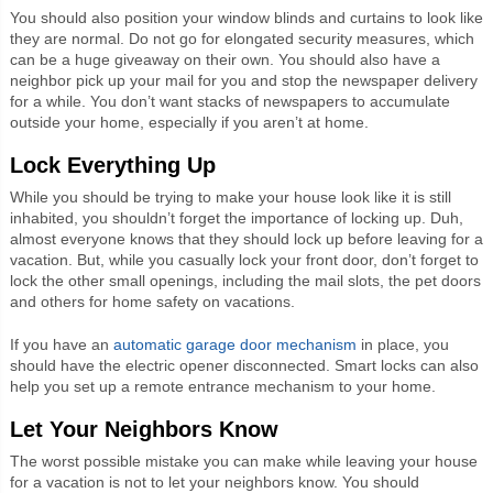
You should also position your window blinds and curtains to look like
they are normal. Do not go for elongated security measures, which
can be a huge giveaway on their own. You should also have a
neighbor pick up your mail for you and stop the newspaper delivery
for a while. You don’t want stacks of newspapers to accumulate
outside your home, especially if you aren’t at home.
Lock Everything Up
While you should be trying to make your house look like it is still
inhabited, you shouldn’t forget the importance of locking up. Duh,
almost everyone knows that they should lock up before leaving for a
vacation. But, while you casually lock your front door, don’t forget to
lock the other small openings, including the mail slots, the pet doors
and others for home safety on vacations.
If you have an
automatic garage door mechanism
in place, you
should have the electric opener disconnected. Smart locks can also
help you set up a remote entrance mechanism to your home.
Let Your Neighbors Know
The worst possible mistake you can make while leaving your house
for a vacation is not to let your neighbors know. You should