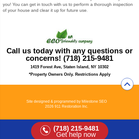
you! You can get in touch with us to perform a thorough inspection
of your house and clear it up for future use.
Call us today with any questions or
concerns! (718) 215-9481
1419 Forest Ave, Staten Island, NY 10302
*Property Owners Only. Restrictions Apply
Site designed & programmed by
Milestone SEO
2026 911 Restoration Inc.
(718) 215-9481
Get help now
View Full Site