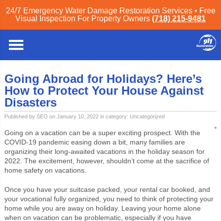
24/7 Emergency Water Damage Restoration Services • Free
Visual Inspection For Property Owners
(718) 215-9481
Staten Island
»
Blog
»
Uncategorized
» Going Abroad for Holidays? Here’s
How to Protect Your House Against Disasters
Going Abroad for Holidays? Here’s
How to Protect Your House Against
Disasters
Published by SEO on January 10, 2022 in category:
Uncategorized
Going on a vacation can be a super exciting prospect. With the
COVID-19 pandemic easing down a bit, many families are
organizing their long-awaited vacations in the holiday season for
2022. The excitement, however, shouldn’t come at the sacrifice of
home safety on vacations.
Once you have your suitcase packed, your rental car booked, and
your vocational fully organized, you need to think of protecting your
home while you are away on holiday. Leaving your home alone
when on vacation can be problematic, especially if you have