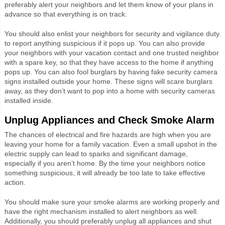
preferably alert your neighbors and let them know of your plans in
advance so that everything is on track.
You should also enlist your neighbors for security and vigilance duty
to report anything suspicious if it pops up. You can also provide
your neighbors with your vacation contact and one trusted neighbor
with a spare key, so that they have access to the home if anything
pops up. You can also fool burglars by having fake security camera
signs installed outside your home. These signs will scare burglars
away, as they don’t want to pop into a home with security cameras
installed inside.
Unplug Appliances and Check Smoke Alarm
The chances of electrical and fire hazards are high when you are
leaving your home for a family vacation. Even a small upshot in the
electric supply can lead to sparks and significant damage,
especially if you aren’t home. By the time your neighbors notice
something suspicious, it will already be too late to take effective
action.
You should make sure your smoke alarms are working properly and
have the right mechanism installed to alert neighbors as well.
Additionally, you should preferably unplug all appliances and shut