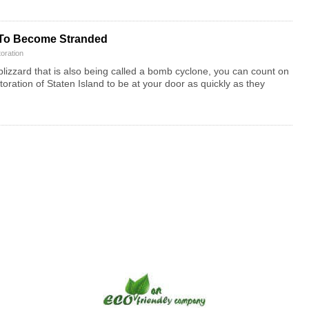
 To Become Stranded
oration
izzard that is also being called a bomb cyclone, you can count on
ation of Staten Island to be at your door as quickly as they