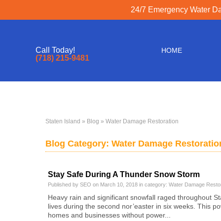
24/7 Emergency Water Dam
Call Today!
HOME
(718) 215-9481
Staten Island
»
Blog
» Water Damage Restoration
Blog Category: Water Damage Restoratio
Stay Safe During A Thunder Snow Storm
Published by SEO on March 10, 2018 in category:
Water Damage Restor
Heavy rain and significant snowfall raged throughout Stat
lives during the second nor’easter in six weeks. This p
homes and businesses without power...