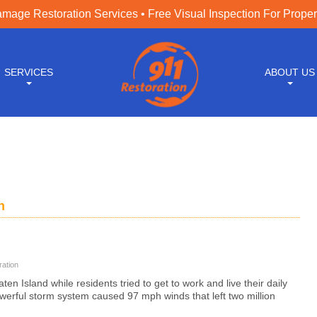
age Restoration Services • Free Visual Inspection For Prope
SERVICES
ABOUT US
n
ation
en Island while residents tried to get to work and live their daily
owerful storm system caused 97 mph winds that left two million