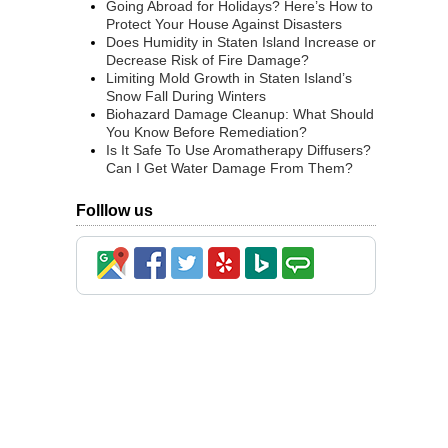
Going Abroad for Holidays? Here’s How to
Protect Your House Against Disasters
Does Humidity in Staten Island Increase or
Decrease Risk of Fire Damage?
Limiting Mold Growth in Staten Island’s
Snow Fall During Winters
Biohazard Damage Cleanup: What Should
You Know Before Remediation?
Is It Safe To Use Aromatherapy Diffusers?
Can I Get Water Damage From Them?
Folllow us