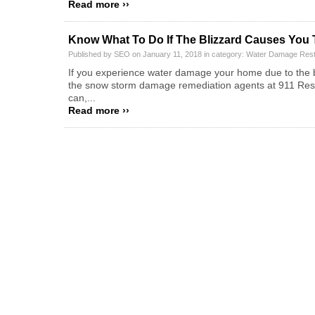
Read more ››
Know What To Do If The Blizzard Causes You
Published by SEO on January 11, 2018 in category:
Water Damage Rest
If you experience water damage your home due to the bl
the snow storm damage remediation agents at 911 Restor
can,...
Read more ››