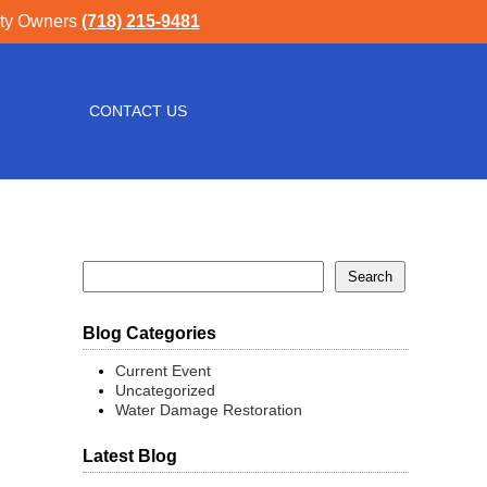
rty Owners
(718) 215-9481
CONTACT US
Blog Categories
Current Event
Uncategorized
Water Damage Restoration
Latest Blog